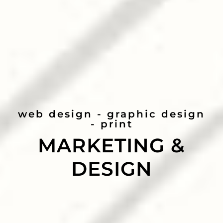
web design - graphic design
- print
MARKETING &
DESIGN