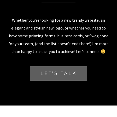
Whether you’re looking for a new trendy website, an
elegant and stylish new logo, or whether you need to
have some printing forms, business cards, or Swag done
for your team, (and the list doesn’t end there!) I’m more
than happy to assist you to achieve! Let’s connect
LET’S TALK