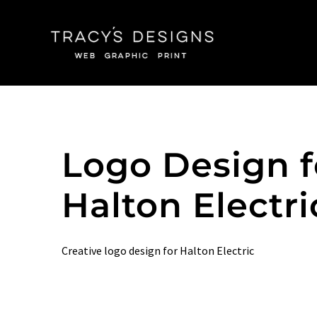
Skip
to
content
Logo Design f
Halton Electri
Creative logo design for Halton Electric