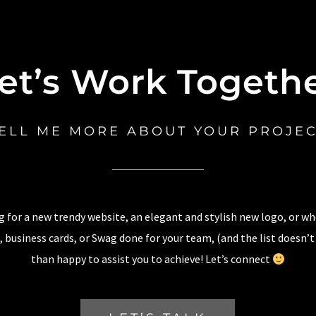
et’s Work Togeth
ELL ME MORE ABOUT YOUR PROJE
 for a new trendy website, an elegant and stylish new logo, or w
 business cards, or Swag done for your team, (and the list doesn’t
than happy to assist you to achieve! Let’s connect