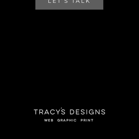
LET’S TALK