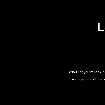
L
T
Whether you’re looking
some printing forms,