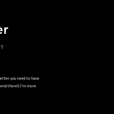
er
CT
hether you need to have
 end there!) I’m more