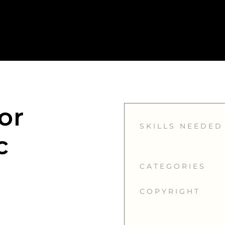
or
SKILLS NEEDED
c
CATEGORIES
COPYRIGHT