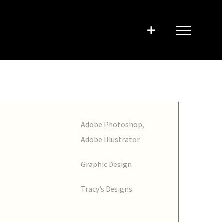
Adobe Photoshop,
Adobe Illustrator
Graphic Design
Tracy’s Designs