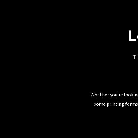
L
T
Whether you’re looking
some printing forms,