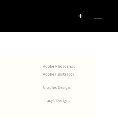
Adobe Photoshop,
Adobe Illustrator
Graphic Design
Tracy’s Designs