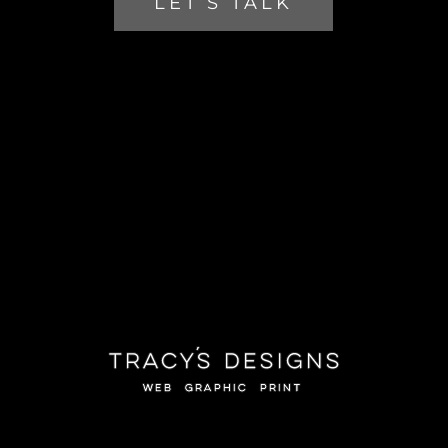
LET’S TALK