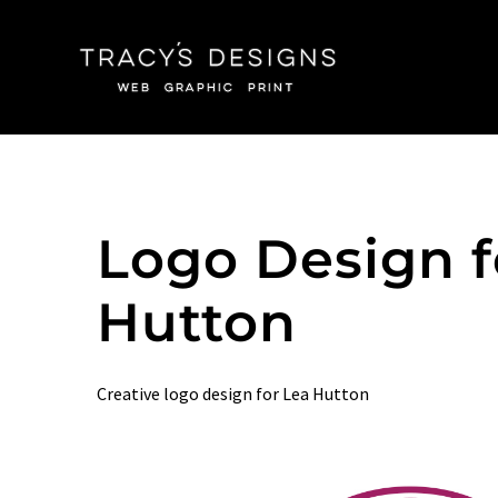
Skip
to
content
Logo Design f
Hutton
Creative logo design for Lea Hutton