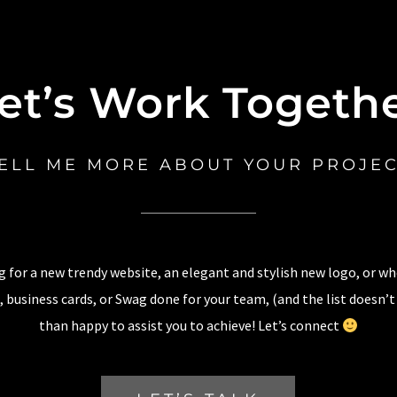
et’s Work Togeth
ELL ME MORE ABOUT YOUR PROJE
 for a new trendy website, an elegant and stylish new logo, or w
 business cards, or Swag done for your team, (and the list doesn’t
than happy to assist you to achieve! Let’s connect