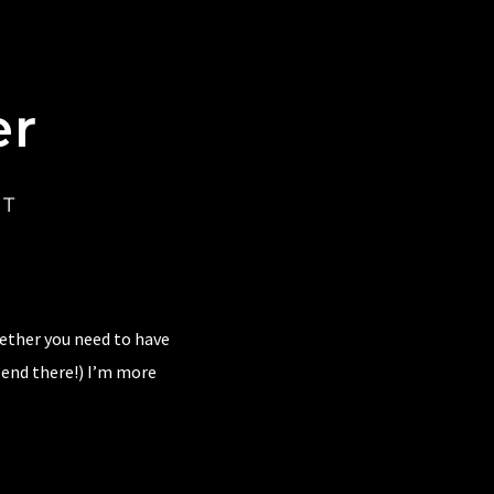
er
CT
hether you need to have
 end there!) I’m more