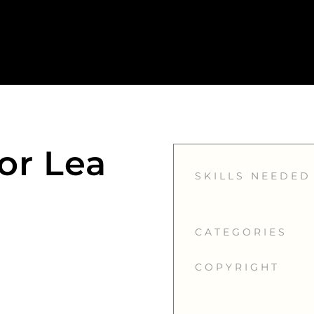
or Lea
SKILLS NEEDED
CATEGORIES
COPYRIGHT