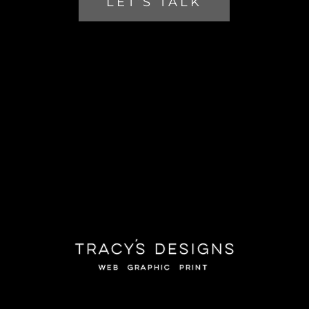
LET’S TALK