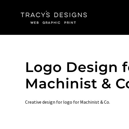
Skip
to
content
Logo Design f
Machinist & C
Creative design for logo for Machinist & Co.