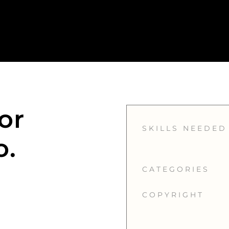
or
SKILLS NEEDED
o.
CATEGORIES
COPYRIGHT