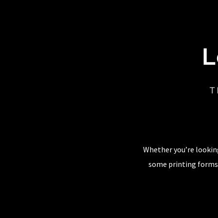
L
T
Whether you’re looking
some printing forms,