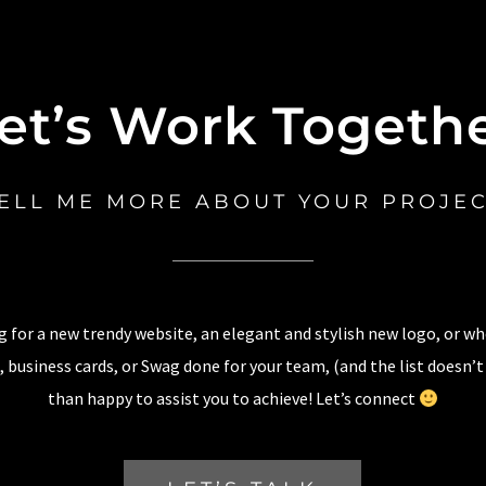
et’s Work Togeth
ELL ME MORE ABOUT YOUR PROJE
 for a new trendy website, an elegant and stylish new logo, or w
 business cards, or Swag done for your team, (and the list doesn’t
than happy to assist you to achieve! Let’s connect