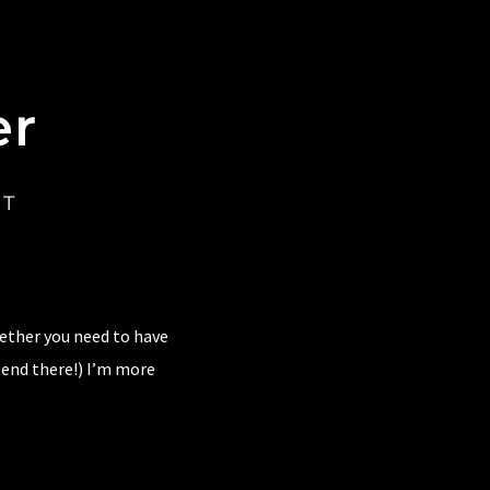
er
CT
hether you need to have
 end there!) I’m more