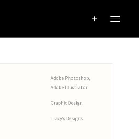
Adobe Photoshop,
Adobe Illustrator
Graphic Design
Tracy’s Designs