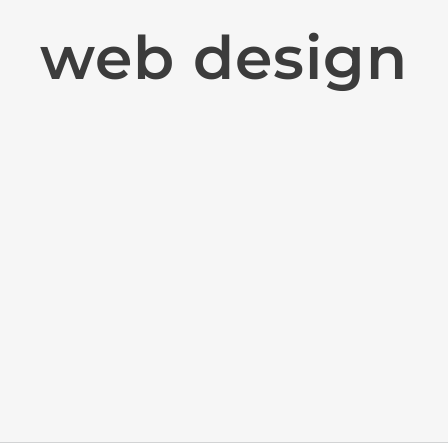
web design