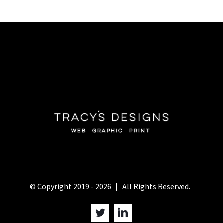
© Copyright 2019 -
2026 | All Rights Reserved.
Twitter
LinkedIn