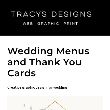
Skip
to
content
Wedding Menus
and Thank You
Cards
Creative graphic design for wedding