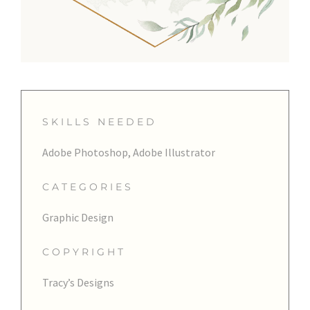
SKILLS NEEDED
Adobe Photoshop, Adobe Illustrator
CATEGORIES
Graphic Design
COPYRIGHT
Tracy’s Designs