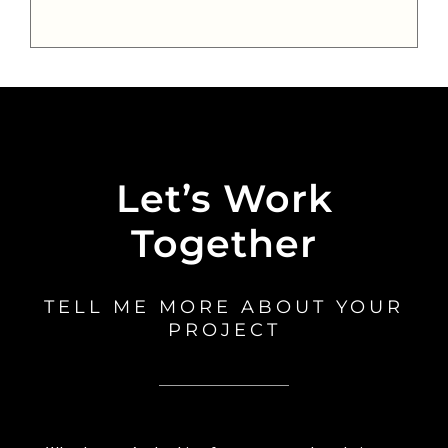
Let’s Work
Together
TELL ME MORE ABOUT YOUR
PROJECT