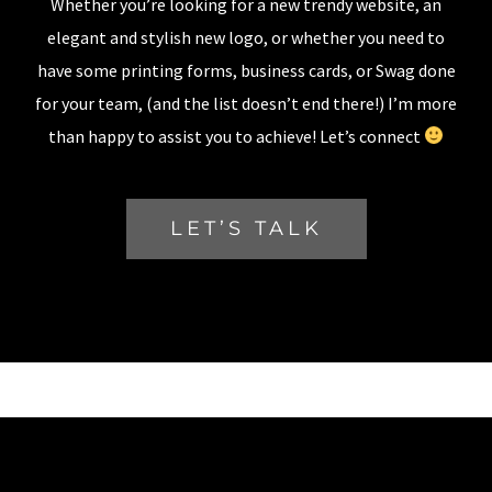
Whether you’re looking for a new trendy website, an
elegant and stylish new logo, or whether you need to
have some printing forms, business cards, or Swag done
for your team, (and the list doesn’t end there!) I’m more
than happy to assist you to achieve! Let’s connect
LET’S TALK