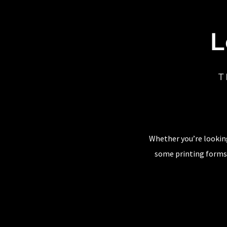
L
T
Whether you’re looking
some printing forms,