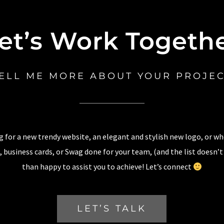
et’s Work Togeth
ELL ME MORE ABOUT YOUR PROJE
 for a new trendy website, an elegant and stylish new logo, or w
 business cards, or Swag done for your team, (and the list doesn’t
than happy to assist you to achieve! Let’s connect
LET’S TALK