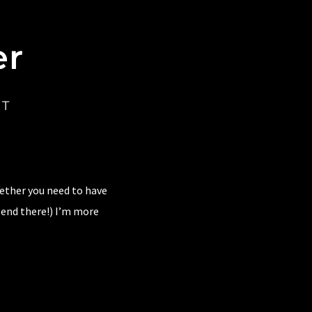
er
CT
hether you need to have
 end there!) I’m more