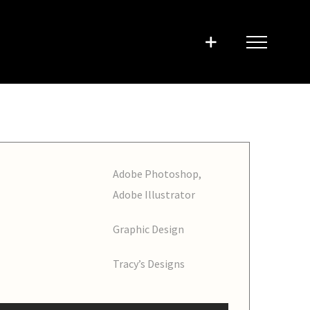
Adobe Photoshop,
Adobe Illustrator
Graphic Design
Tracy’s Designs