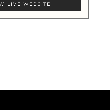
W LIVE WEBSITE