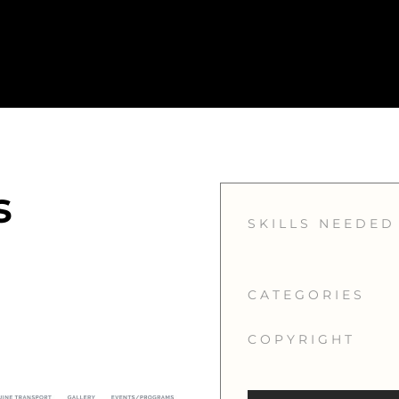
s
SKILLS NEEDED
CATEGORIES
COPYRIGHT