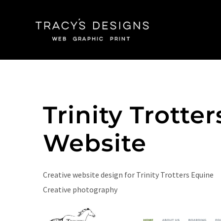
Skip
to
content
Trinity Trotter
Website
Creative website design for Trinity Trotters Equine
Creative photography