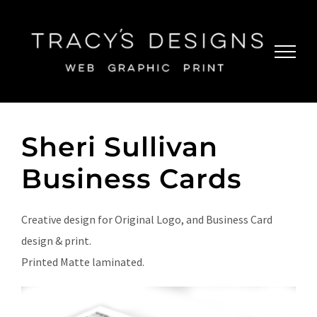
Skip
to
content
Sheri Sullivan
Business Cards
Creative design for Original Logo, and Business Card
design & print.
Printed Matte laminated.