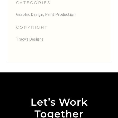
CATEGORIES
Graphic Design, Print Production
COPYRIGHT
Tracy’s Designs
Let’s Work
Together