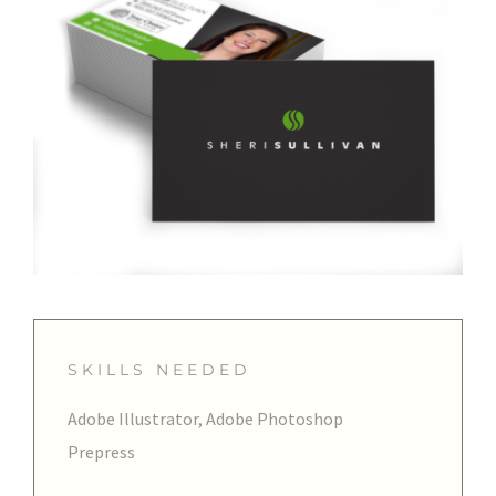
SKILLS NEEDED
Adobe Illustrator, Adobe Photoshop
Prepress