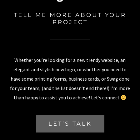
TELL ME MORE ABOUT YOUR
PROJECT
Whether you’re looking for a new trendy website, an
elegant and stylish new logo, or whether you need to
have some printing forms, business cards, or Swag done
for your team, (and the list doesn’t end there!) I’m more
than happy to assist you to achieve! Let’s connect
LET’S TALK