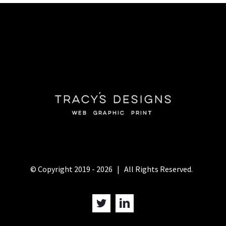
© Copyright 2019 -
2026 | All Rights Reserved.
Twitter
LinkedIn