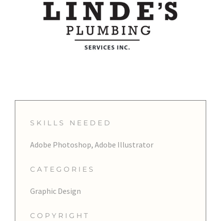
SKILLS NEEDED
Adobe Photoshop, Adobe Illustrator
CATEGORIES
Graphic Design
COPYRIGHT