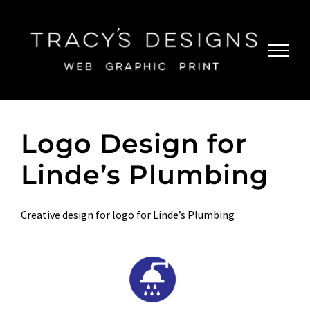
Skip
to
content
Logo Design for
Linde’s Plumbing
Creative design for logo for Linde’s Plumbing