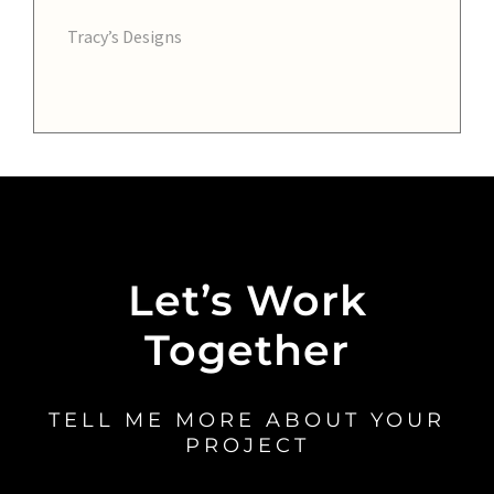
Tracy’s Designs
Let’s Work
Together
TELL ME MORE ABOUT YOUR
PROJECT