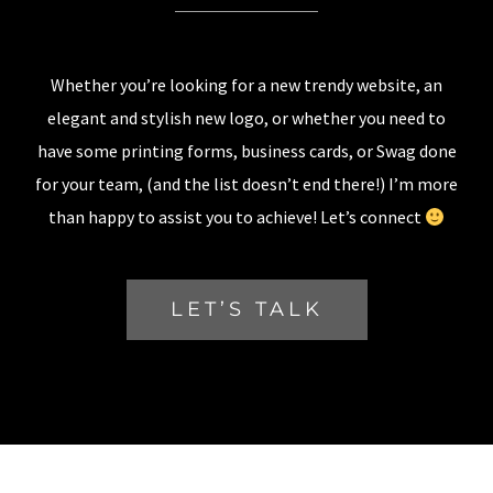
Whether you’re looking for a new trendy website, an
elegant and stylish new logo, or whether you need to
have some printing forms, business cards, or Swag done
for your team, (and the list doesn’t end there!) I’m more
than happy to assist you to achieve! Let’s connect
LET’S TALK