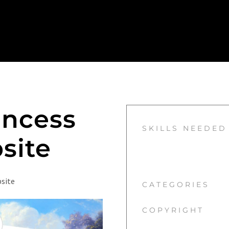
incess
SKILLS NEEDED
site
bsite
CATEGORIES
COPYRIGHT