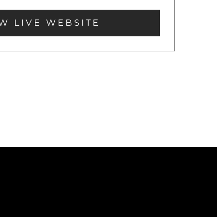
W LIVE WEBSITE