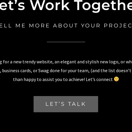
et’s Work Togeth
ELL ME MORE ABOUT YOUR PROJE
 for a new trendy website, an elegant and stylish new logo, or w
 business cards, or Swag done for your team, (and the list doesn’t
than happy to assist you to achieve! Let’s connect
LET’S TALK