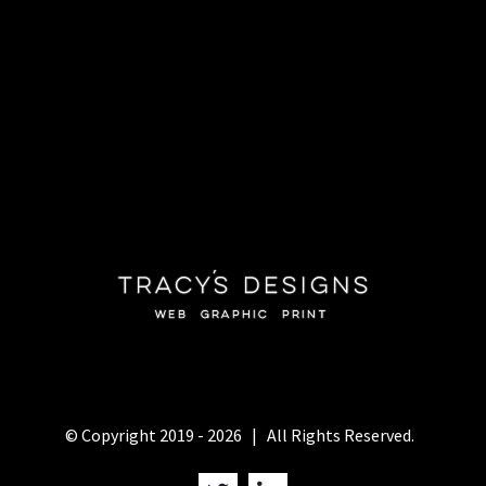
© Copyright 2019 -
2026 | All Rights Reserved.