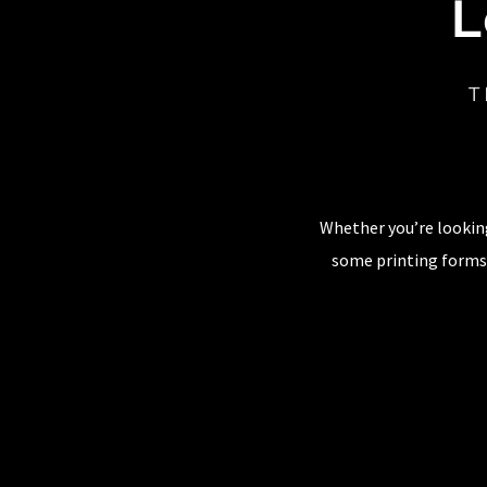
L
T
Whether you’re looking
some printing forms,