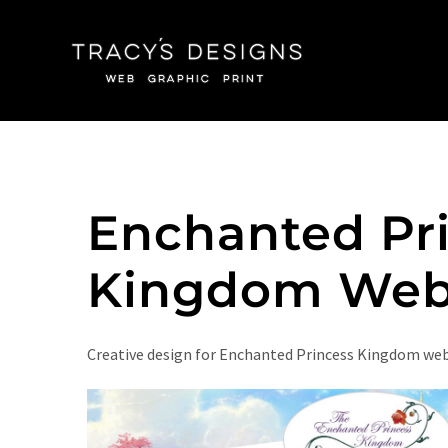
Skip
to
content
Enchanted Pr
Kingdom Web
Creative design for Enchanted Princess Kingdom we