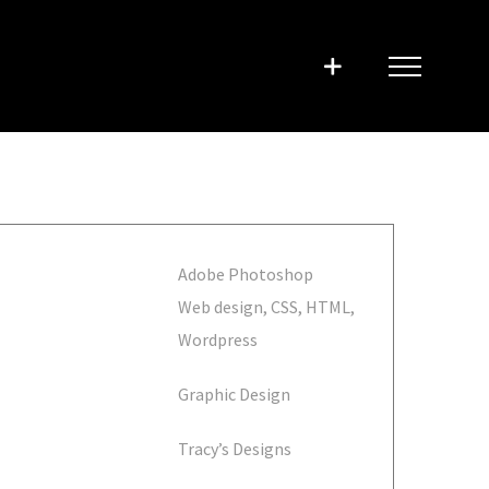
Adobe Photoshop
Web design, CSS, HTML,
Wordpress
Graphic Design
Tracy’s Designs