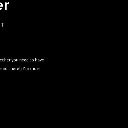
er
CT
hether you need to have
 end there!) I’m more