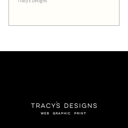
Tracy’s Designs