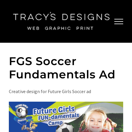
Skip
to
content
FGS Soccer
Fundamentals Ad
Creative design for Future Girls Soccer ad