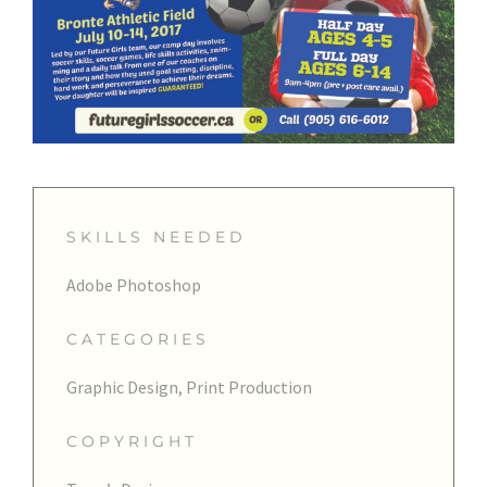
SKILLS NEEDED
Adobe Photoshop
CATEGORIES
Graphic Design, Print Production
COPYRIGHT