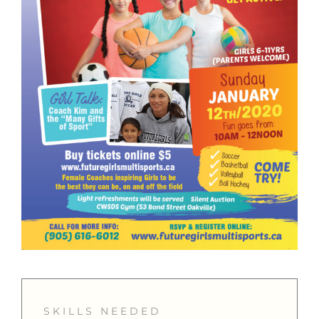
SKILLS NEEDED