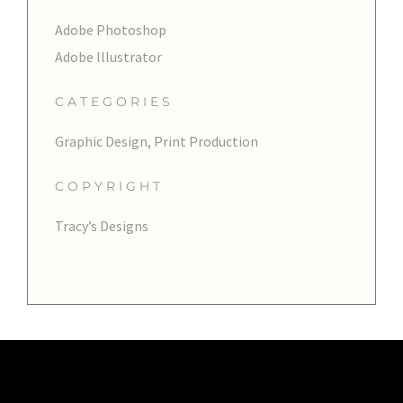
Adobe Photoshop
Adobe Illustrator
CATEGORIES
Graphic Design, Print Production
COPYRIGHT
Tracy’s Designs