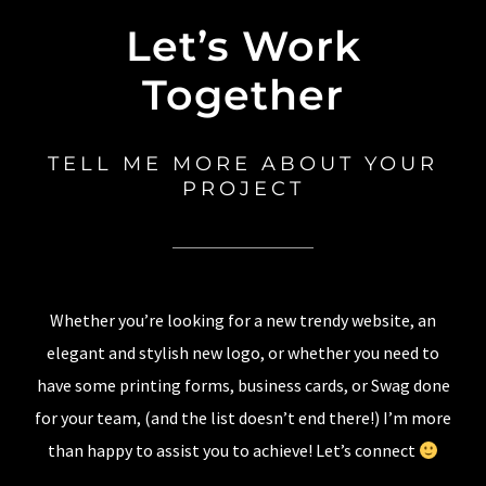
Let’s Work
Together
TELL ME MORE ABOUT YOUR
PROJECT
Whether you’re looking for a new trendy website, an
elegant and stylish new logo, or whether you need to
have some printing forms, business cards, or Swag done
for your team, (and the list doesn’t end there!) I’m more
than happy to assist you to achieve! Let’s connect