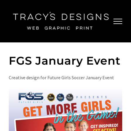
Skip
to
content
FGS January Event
Creative design for Future Girls Soccer January Event