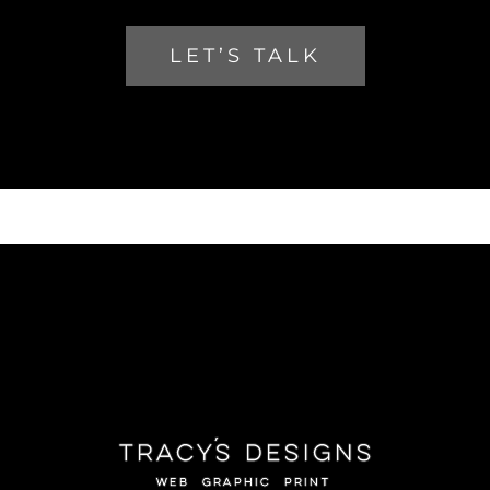
LET’S TALK