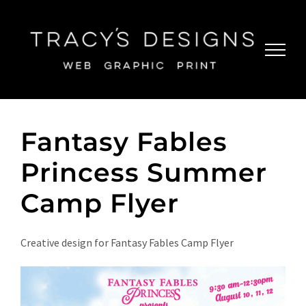
Skip
to
content
Fantasy Fables
Princess Summer
Camp Flyer
Creative design for Fantasy Fables Camp Flyer