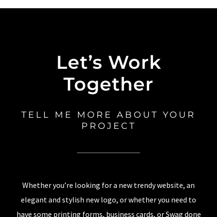
Let’s Work
Together
TELL ME MORE ABOUT YOUR
PROJECT
Whether you’re looking for a new trendy website, an
elegant and stylish new logo, or whether you need to
have some printing forms, business cards, or Swag done