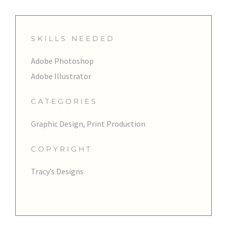
SKILLS NEEDED
Adobe Photoshop
Adobe Illustrator
CATEGORIES
Graphic Design, Print Production
COPYRIGHT
Tracy’s Designs