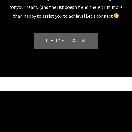
for your team, (and the list doesn’t end there!) I’m more
than happy to assist you to achieve! Let’s connect
LET’S TALK