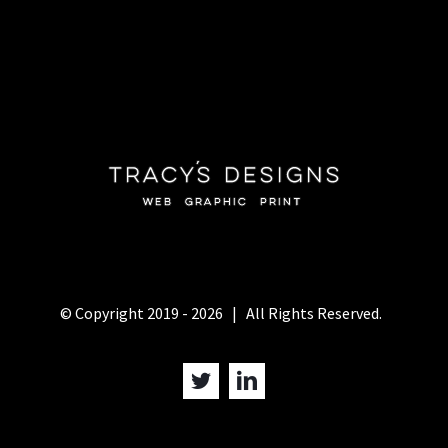
© Copyright 2019 -
2026 | All Rights Reserved.
Twitter
LinkedIn