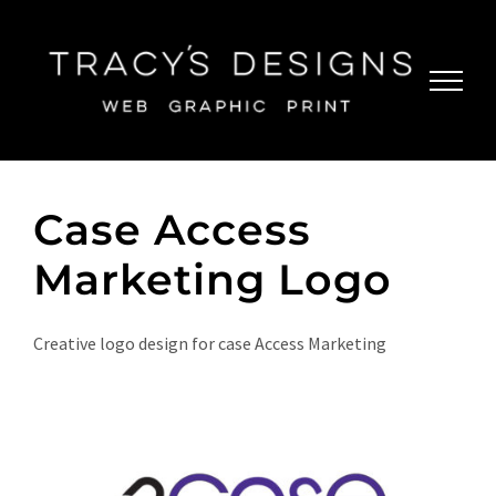
Skip
to
content
Case Access
Marketing Logo
Creative logo design for case Access Marketing