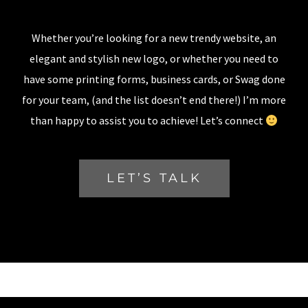
Whether you’re looking for a new trendy website, an
elegant and stylish new logo, or whether you need to
have some printing forms, business cards, or Swag done
for your team, (and the list doesn’t end there!) I’m more
than happy to assist you to achieve! Let’s connect
LET’S TALK