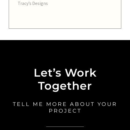
Tracy’s Designs
Let’s Work
Together
TELL ME MORE ABOUT YOUR
PROJECT