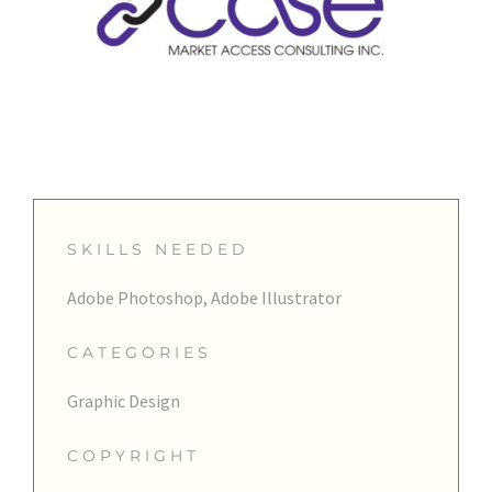
SKILLS NEEDED
Adobe Photoshop, Adobe Illustrator
CATEGORIES
Graphic Design
COPYRIGHT