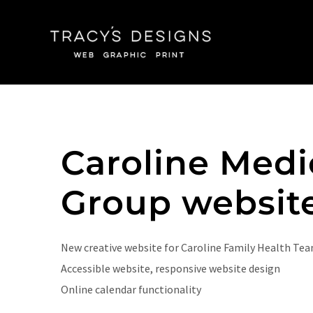
Skip
to
content
Caroline Medi
Group websit
New creative website for Caroline Family Health Tea
Accessible website, responsive website design
Online calendar functionality