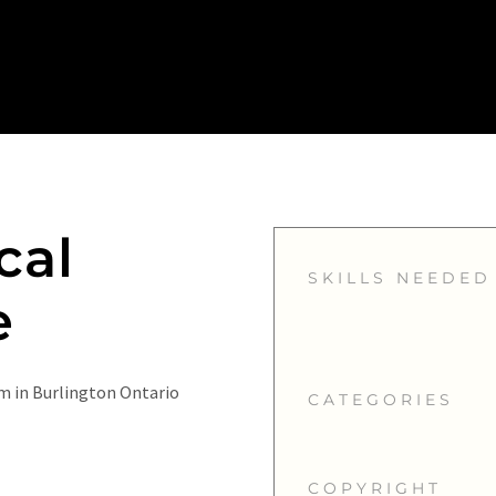
cal
SKILLS NEEDED
e
m in Burlington Ontario
CATEGORIES
COPYRIGHT