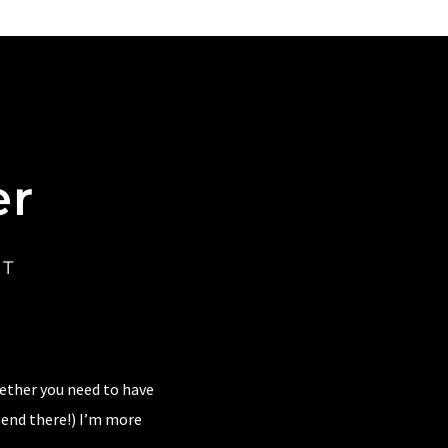
er
CT
hether you need to have
 end there!) I’m more