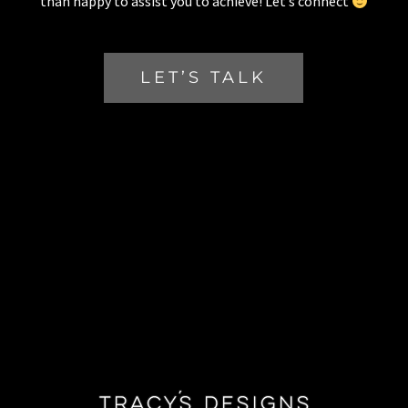
than happy to assist you to achieve! Let’s connect
LET’S TALK