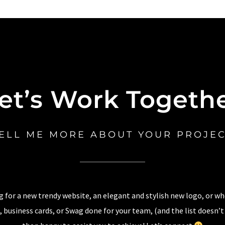
et’s Work Togeth
ELL ME MORE ABOUT YOUR PROJE
 for a new trendy website, an elegant and stylish new logo, or w
 business cards, or Swag done for your team, (and the list doesn’t