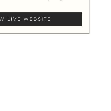
W LIVE WEBSITE