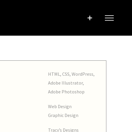
HTML, CSS, WordPress,
Adobe Illustrator,
Adobe Photoshop
Web Design
Graphic Design
Tracy’s Designs