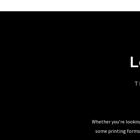
L
T
Whether you’re looking
some printing forms,